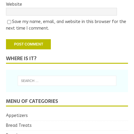
Website
Save my name, email, and website in this browser for the
next time I comment.
WHERE IS IT?
MENU OF CATEGORIES
Appetizers
Bread Treats