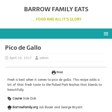
BARROW FAMILY EATS
. . . FOOD AND ALL IT'S GLORY
Pico de Gallo
April 10, 2017
admin
Print
Fresh is best when it comes to pico de gallo. This recipe adds a
bit of that fresh taste to the Pulled Pork Nachos that blends to
beautifully.
Course
Side Dish
BarrowFamily.org
Juli Buaer and George Bryant