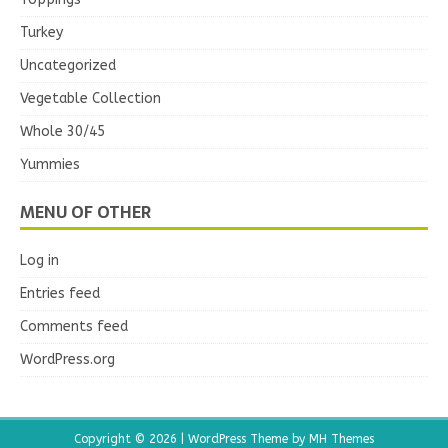
Turkey
Uncategorized
Vegetable Collection
Whole 30/45
Yummies
MENU OF OTHER
Log in
Entries feed
Comments feed
WordPress.org
Copyright © 2026 | WordPress Theme by
MH Themes