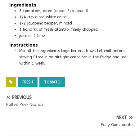
Ingredients
3
tomatoes, diced
(about 3/4 pound)
1/4
cup
diced white onion
1/2
jalapeno pepper, minced
1 handful of fresh cilantro, finely chopped
juice of 1 lime
Instructions
Mix all the ingredients together in a bowl. Let chill before
serving Store in an airtight container in the fridge and use
within 1 week.
FRESH
TOMATO
PREVIOUS
Pulled Pork Nachos
NEXT
Easy Guacamole