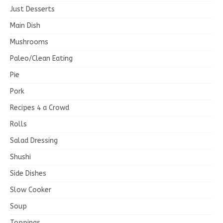
Just Desserts
Main Dish
Mushrooms
Paleo/Clean Eating
Pie
Pork
Recipes 4 a Crowd
Rolls
Salad Dressing
Shushi
Side Dishes
Slow Cooker
Soup
Toppings