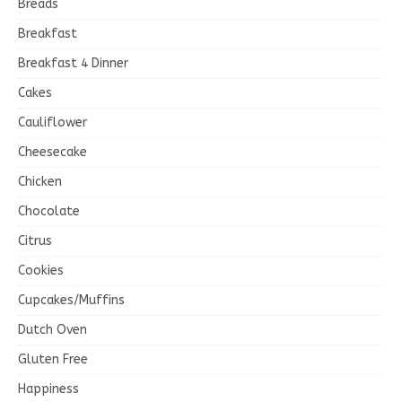
Breads
Breakfast
Breakfast 4 Dinner
Cakes
Cauliflower
Cheesecake
Chicken
Chocolate
Citrus
Cookies
Cupcakes/Muffins
Dutch Oven
Gluten Free
Happiness