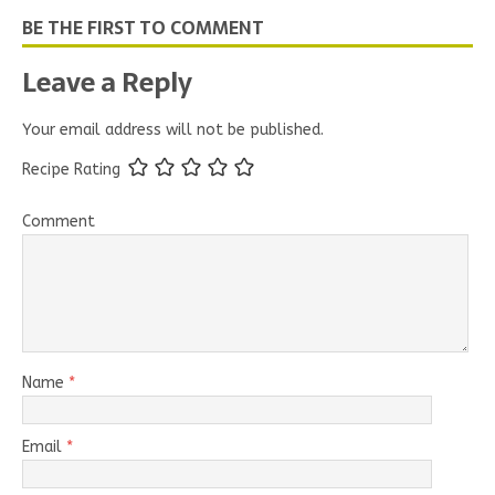
BE THE FIRST TO COMMENT
Leave a Reply
Your email address will not be published.
Recipe Rating
Comment
Name
*
Email
*