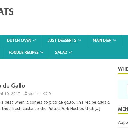
ATS
DUTCH OVEN
JUST DESSERTS
MAIN DISH
FONDUE RECIPES
SALAD
WHER
o de Gallo
ril 10, 2017
admin
0
 is best when it comes to pico de gallo. This recipe adds a
MEN
f that fresh taste to the Pulled Pork Nachos that
[…]
Appe