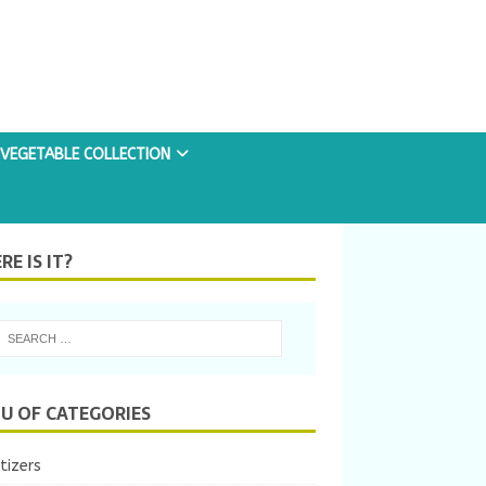
VEGETABLE COLLECTION
E IS IT?
U OF CATEGORIES
tizers