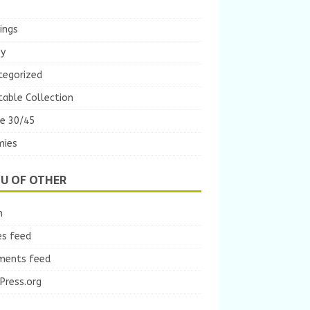
ings
ey
tegorized
table Collection
e 30/45
ies
U OF OTHER
n
es feed
ents feed
Press.org