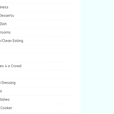
iness
Desserts
Dish
rooms
/Clean Eating
es 4 a Crowd
 Dressing
i
Dishes
 Cooker