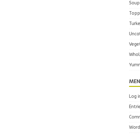
Soup
Topp
Turk
Unca
Vege
Whol
Yumm
MEN
Log i
Entri
Comm
Word