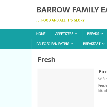
BARROW FAMILY E
. . . FOOD AND ALL IT'S GLORY
HOME
APPETIZERS
BREADS
PALEO/CLEAN EATING
BREAKFAST
Fresh
Pic
Ap
Fresh
bit o