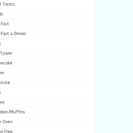
d Treats
ds
kfast
fast 4 Dinner
s
flower
secake
en
olate
s
ies
akes/Muffins
h Oven
en Free