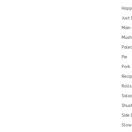
Happ
Just 
Main 
Mush
Paleo
Pie
Pork
Recip
Rolls
Salad
Shush
Side 
Slow