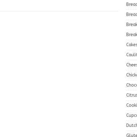
Brea
Brea
Brea
Break
Cake
Cauli
Chee
Chick
Choc
Citru
Cook
Cupc
Dutc
Glut