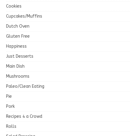
Cookies
Cupcakes/Muffins
Dutch Oven
Gluten Free
Happiness
Just Desserts
Main Dish
Mushrooms
Paleo/Clean Eating
Pie
Pork
Recipes 4 a Crowd
Rolls