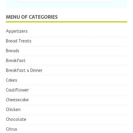
MENU OF CATEGORIES
Appetizers
Bread Treats
Breads
Breakfast
Breakfast 4 Dinner
Cakes
Cauliflower
Cheesecake
Chicken
Chocolate
Citrus