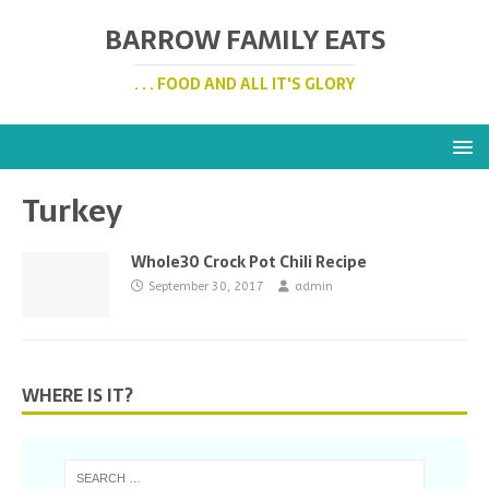
BARROW FAMILY EATS
. . . FOOD AND ALL IT'S GLORY
Turkey
Whole30 Crock Pot Chili Recipe
September 30, 2017
admin
WHERE IS IT?