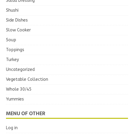
Salad Dressing
Shushi
Side Dishes
Slow Cooker
Soup
Toppings
Turkey
Uncategorized
Vegetable Collection
Whole 30/45
Yummies
MENU OF OTHER
Log in