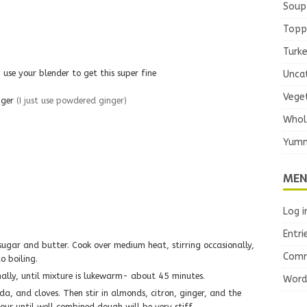
Soup
Topp
Turk
use your blender to get this super fine
Unca
Vege
nger
(I just use powdered ginger)
Whol
Yumm
MEN
Log i
Entri
Comm
o boiling.
onally, until mixture is lukewarm- about 45 minutes.
Word
a, and cloves. Then stir in almonds, citron, ginger, and the
lour until well combined dough will be very stiff.