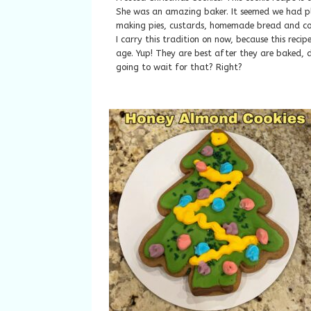
She was an amazing baker. It seemed we had ple
making pies, custards, homemade bread and coo
I carry this tradition on now, because this recipe
age. Yup! They are best after they are baked, d
going to wait for that? Right?