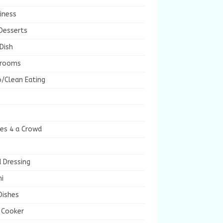
iness
Desserts
Dish
rooms
/Clean Eating
es 4 a Crowd
 Dressing
i
Dishes
 Cooker