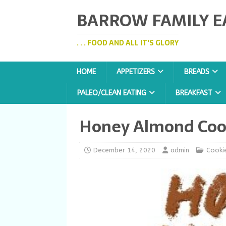
BARROW FAMILY E
. . . FOOD AND ALL IT'S GLORY
HOME
APPETIZERS
BREADS
PALEO/CLEAN EATING
BREAKFAST
Honey Almond Coo
December 14, 2020
admin
Cooki