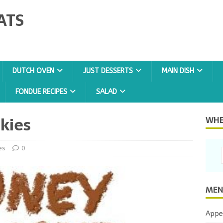
ATS
DUTCH OVEN
JUST DESSERTS
MAIN DISH
FONDUE RECIPES
SALAD
kies
WHER
es
0
MEN
Appe