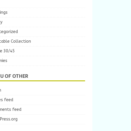
ings
ey
tegorized
table Collection
e 30/45
ies
U OF OTHER
n
es feed
ents feed
Press.org