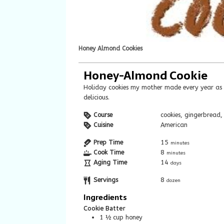
Honey Almond Cookies
Honey-Almond Cookie
Holiday cookies my mother made every year as I was growing up. They are soft and
delicious.
Course
cookies, gingerbread,
Cuisine
American
Prep Time
15
minutes
Cook Time
8
minutes
Aging Time
14
days
Servings
8
dozen
Ingredients
Cookie Batter
1 ½
cup
honey