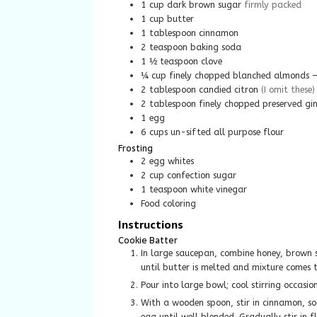
1
cup
dark brown sugar
firmly packed
1
cup
butter
1
tablespoon
cinnamon
2
teaspoon
baking soda
1 ½
teaspoon
clove
¼
cup
finely chopped blanched almonds – 
2
tablespoon
candied citron
(I omit these)
2
tablespoon
finely chopped preserved gi
1
egg
6
cups
un-sifted all purpose flour
Frosting
2
egg whites
2
cup
confection sugar
1
teaspoon
white vinegar
Food coloring
Instructions
Cookie Batter
In large saucepan, combine honey, brown sugar and butter. Cook over medium heat, stirring occasionally,
until butter is melted and mixture comes t
Pour into large bowl; cool stirring occasi
With a wooden spoon, stir in cinnamon, sod
egg until well blended. Gradually stir in f