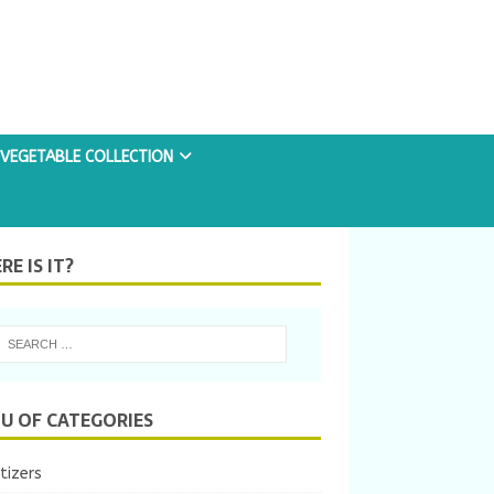
VEGETABLE COLLECTION
E IS IT?
U OF CATEGORIES
tizers