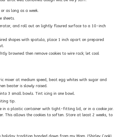
 or as long as a week.
e sheets.
ator, and roll out on lightly floured surface to a 10-inch
esired shapes with spatula, place 1 inch apart on prepared
ut.
ghtly browned then remove cookies to wire rack; let cool
tric mixer at medium speed, beat egg whites with sugar and
en beater is slowly raised.
into 3 small bowls. Tint icing in one bowl.
ting tip.
e in a plastic container with tight-fitting lid, or in a cookie jar.
r. This allows the cookies to soften. Store at least 2 weeks, to
is a holiday tradition handed down from my Mom. (Shirley Cook)