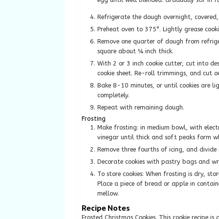
Refrigerate the dough overnight, covered,
Preheat oven to 375°. Lightly grease cooki
Remove one quarter of dough from refriger
square about ¼ inch thick.
With 2 or 3 inch cookie cutter, cut into d
cookie sheet. Re-roll trimmings, and cut o
Bake 8-10 minutes, or until cookies are li
completely.
Repeat with remaining dough.
Frosting
Make frosting: in medium bowl, with elec
vinegar until thick and soft peaks form wh
Remove three fourths of icing, and divide 
Decorate cookies with pastry bags and wri
To store cookies: When frosting is dry, stor
Place a piece of bread or apple in containe
mellow.
Recipe Notes
Frosted Christmas Cookies. This cookie recipe 