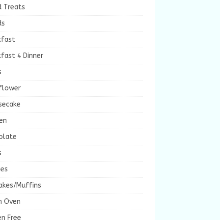
d Treats
ds
kfast
fast 4 Dinner
s
flower
secake
en
olate
s
ies
akes/Muffins
h Oven
en Free