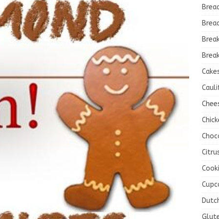
Brea
Brea
Brea
Break
Cake
Cauli
Chee
Chick
Choc
Citru
Cook
Cupc
Dutc
Glut