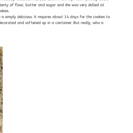
nty of flour, butter and sugar and she was very skilled at
kies.
 is simply delicious. It requires about 14 days for the cookies to
ecorated and softened up in a container. But really, who is