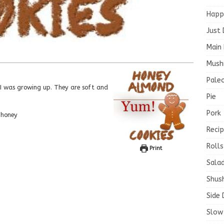
Happ
Just 
Main 
Mush
Paleo
Pie
Pork
 honey
Recip
Rolls
Print
Salad
Shush
Side 
Slow