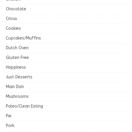
Chocolate
Citrus
Cookies
Cupcakes/Muffins
Dutch Oven
Gluten Free
Happiness
Just Desserts
Main Dish
Mushrooms
Paleo/Clean Eating
Pie
Pork