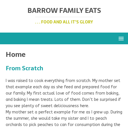
BARROW FAMILY EATS
. . . FOOD AND ALL IT'S GLORY
Home
From Scratch
I was raised to cook everything from scratch. My mother set
that example each day as she feed and prepared food for
our family. My first actual love of food comes from baking,
and baking I mean treats. Lots of them. Don’t be surprised if
you see plenty of sweet deliciousness here.
My mother set a perfect example for me as I grew up. During
the summer, she would take my sister and I to peach
orchards to pick peaches to can for consumption during the