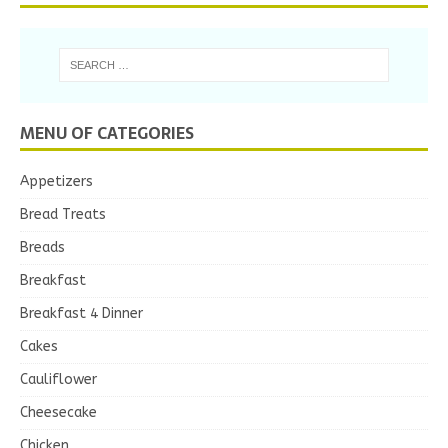
MENU OF CATEGORIES
Appetizers
Bread Treats
Breads
Breakfast
Breakfast 4 Dinner
Cakes
Cauliflower
Cheesecake
Chicken