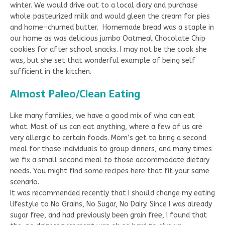
winter. We would drive out to a local diary and purchase
whole pasteurized milk and would gleen the cream for pies
and home-churned butter. Homemade bread was a staple in
our home as was delicious jumbo Oatmeal Chocolate Chip
cookies for after school snacks. I may not be the cook she
was, but she set that wonderful example of being self
sufficient in the kitchen.
Almost Paleo/Clean Eating
Like many families, we have a good mix of who can eat
what. Most of us can eat anything, where a few of us are
very allergic to certain foods. Mom’s get to bring a second
meal for those individuals to group dinners, and many times
we fix a small second meal to those accommodate dietary
needs. You might find some recipes here that fit your same
scenario.
It was recommended recently that I should change my eating
lifestyle to No Grains, No Sugar, No Dairy. Since I was already
sugar free, and had previously been grain free, I found that