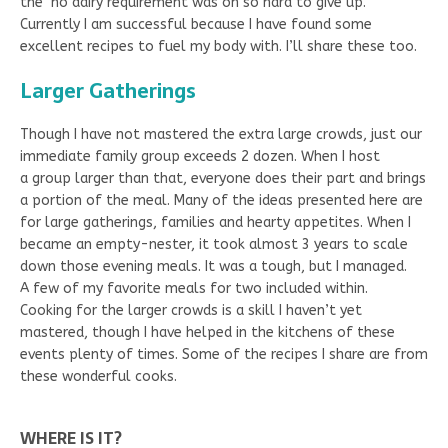
the no dairy requirement was oh so hard to give up.
Currently I am successful because I have found some
excellent recipes to fuel my body with. I’ll share these too.
Larger Gatherings
Though I have not mastered the extra large crowds, just our
immediate family group exceeds 2 dozen. When I host
a group larger than that, everyone does their part and brings
a portion of the meal. Many of the ideas presented here are
for large gatherings, families and hearty appetites. When I
became an empty-nester, it took almost 3 years to scale
down those evening meals. It was a tough, but I managed.
A few of my favorite meals for two included within.
Cooking for the larger crowds is a skill I haven’t yet
mastered, though I have helped in the kitchens of these
events plenty of times. Some of the recipes I share are from
these wonderful cooks.
WHERE IS IT?