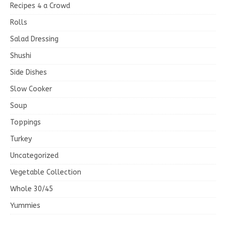
Recipes 4 a Crowd
Rolls
Salad Dressing
Shushi
Side Dishes
Slow Cooker
Soup
Toppings
Turkey
Uncategorized
Vegetable Collection
Whole 30/45
Yummies