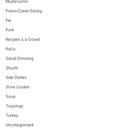
Mushrooms
Paleo/Clean Eating
Pie
Pork
Recipes 4 a Crowd
Rolls
Salad Dressing
Shushi
Side Dishes
Slow Cooker
Soup
Toppings
Turkey
Uncategorized