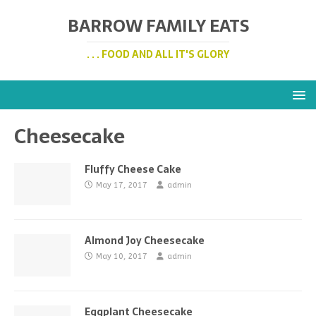
BARROW FAMILY EATS
. . . FOOD AND ALL IT'S GLORY
Cheesecake
Fluffy Cheese Cake
May 17, 2017
admin
Almond Joy Cheesecake
May 10, 2017
admin
Eggplant Cheesecake