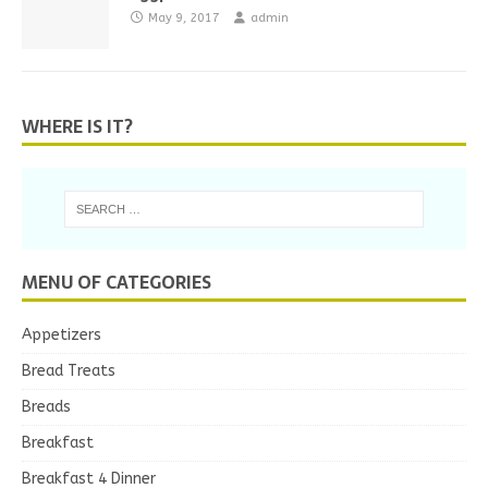
May 9, 2017
admin
WHERE IS IT?
MENU OF CATEGORIES
Appetizers
Bread Treats
Breads
Breakfast
Breakfast 4 Dinner