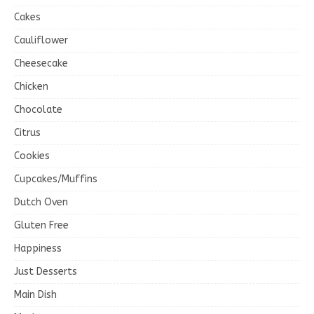
Cakes
Cauliflower
Cheesecake
Chicken
Chocolate
Citrus
Cookies
Cupcakes/Muffins
Dutch Oven
Gluten Free
Happiness
Just Desserts
Main Dish