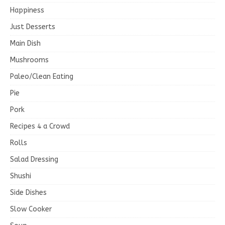
Happiness
Just Desserts
Main Dish
Mushrooms
Paleo/Clean Eating
Pie
Pork
Recipes 4 a Crowd
Rolls
Salad Dressing
Shushi
Side Dishes
Slow Cooker