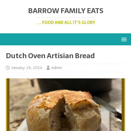
BARROW FAMILY EATS
. . . FOOD AND ALL IT'S GLORY
Dutch Oven Artisian Bread
January 19, 2024
admin