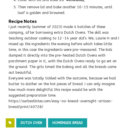
Then remove lid and bake another 10-15 minutes, until
loaf is golden and browned.
Recipe Notes
I just recently (summer of 2023) made 4 batches of these
camping, after borrowing extra Dutch Ovens. The skill was
teaching outdoor cooking to 12-14 year old’s. We, Laurie H and I
mixed up the ingredients the evening before which takes little
time, in this case the ingredients were pre-measured. The kids
dumped it directly into the pre-heated Dutch Ovens with
parchment paper in it, with the Dutch Ovens ready to go set on
the ground. The girls timed the baking and all the breads came
out beautiful.
Everyone was totally tickled with the outcome, because we had
butter to slather on the hot pieces of bread. I can only imagine
how much more delightful this recipe would be with the
suggested preparation time.
https://ourbestbites.com/easy-no-knead-overnight-artisan-
bread/print/40728/
DUTCH OVEN
HOMEMADE BREAD