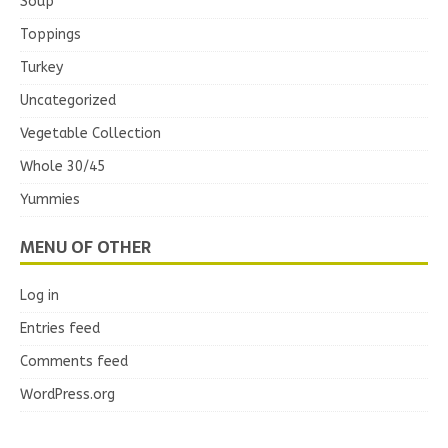
Soup
Toppings
Turkey
Uncategorized
Vegetable Collection
Whole 30/45
Yummies
MENU OF OTHER
Log in
Entries feed
Comments feed
WordPress.org