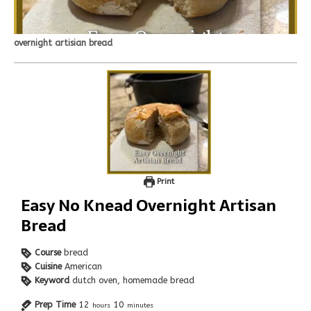
overnight artisian bread
Print
Easy No Knead Overnight Artisan
Bread
Course
bread
Cuisine
American
Keyword
dutch oven, homemade bread
Prep Time
12
10
hours
minutes