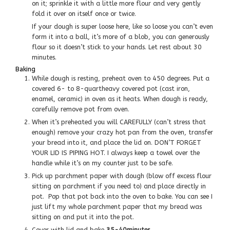
on it; sprinkle it with a little more flour and very gently
fold it over on itself once or twice.
If your dough is super loose here, like so loose you can’t even
form it into a ball, it’s more of a blob, you can generously
flour so it doesn’t stick to your hands. Let rest about 30
minutes.
Baking
While dough is resting, preheat oven to 450 degrees. Put a
covered 6- to 8-quartheavy covered pot (cast iron,
enamel, ceramic) in oven as it heats. When dough is ready,
carefully remove pot from oven.
When it’s preheated you will CAREFULLY (can’t stress that
enough) remove your crazy hot pan from the oven, transfer
your bread into it, and place the lid on. DON’T FORGET
YOUR LID IS PIPING HOT. I always keep a towel over the
handle while it’s on my counter just to be safe.
Pick up parchment paper with dough (blow off excess flour
sitting on parchment if you need to) and place directly in
pot. Pop that pot back into the oven to bake. You can see I
just lift my whole parchment paper that my bread was
sitting on and put it into the pot.
Cover with lid and bake
35-40minutes,