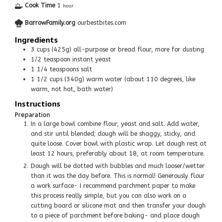
Cook Time
1
hour
BarrowFamily.org
ourbestbites.com
Ingredients
3
cups
(425g) all-purpose or bread flour, more for dusting
1/2
teaspoon
instant yeast
1 1/4
teaspoons
salt
1 1/2
cups
(340g) warm water (about 110 degrees, like
warm, not hot, bath water)
Instructions
Preparation
In a large bowl combine flour, yeast and salt. Add water,
and stir until blended; dough will be shaggy, sticky, and
quite loose. Cover bowl with plastic wrap. Let dough rest at
least 12 hours, preferably about 18, at room temperature.
Dough will be dotted with bubbles and much looser/wetter
than it was the day before. This is normal! Generously flour
a work surface- I recommend parchment paper to make
this process really simple, but you can also work on a
cutting board or silicone mat and then transfer your dough
to a piece of parchment before baking- and place dough