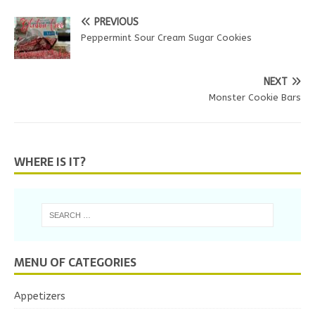
PREVIOUS
Peppermint Sour Cream Sugar Cookies
NEXT
Monster Cookie Bars
WHERE IS IT?
MENU OF CATEGORIES
Appetizers