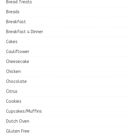
Bread Treats
Breads
Breakfast
Breakfast 4 Dinner
Cakes
Cauliflower
Cheesecake
Chicken
Chocolate
Citrus
Cookies
Cupcakes/Muffins
Dutch Oven
Gluten Free