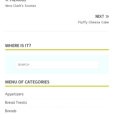
PREVIOUS
Vera Clark’s Scones
NEXT
Fluffy Cheese Cake
WHERE IS IT?
MENU OF CATEGORIES
Appetizers
Bread Treats
Breads