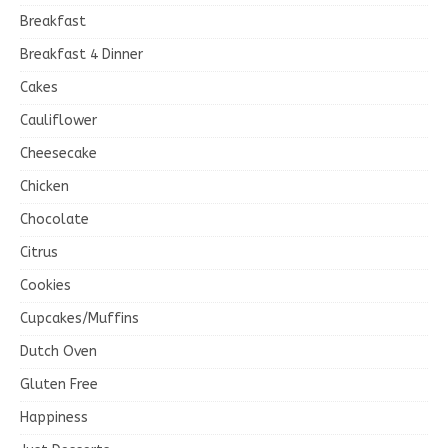
Breakfast
Breakfast 4 Dinner
Cakes
Cauliflower
Cheesecake
Chicken
Chocolate
Citrus
Cookies
Cupcakes/Muffins
Dutch Oven
Gluten Free
Happiness