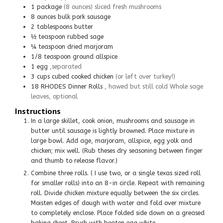
1
package
(8 ounces) sliced fresh mushrooms
8
ounces
bulk pork sausage
2
tablespoons
butter
½
teaspoon
rubbed sage
¼
teaspoon
dried marjoram
1/8
teaspoon
ground allspice
1
egg
,separated
3
cups
cubed cooked chicken
(or left over turkey!)
18
RHODES Dinner Rolls
, hawed but still cold Whole sage
leaves, optional
Instructions
In a large skillet, cook onion, mushrooms and sausage in
butter until sausage is lightly browned. Place mixture in
large bowl. Add age, marjoram, allspice, egg yolk and
chicken; mix well. (Rub theses dry seasoning between finger
and thumb to release flavor.)
Combine three rolls. ( I use two, or a single texas sized roll
for smaller rolls) into an 8-in circle. Repeat with remaining
roll. Divide chicken mixture equally between the six circles.
Moisten edges of dough with water and fold over mixture
to completely enclose. Place folded side down on a greased
baking sheet. Brush with beaten egg white.