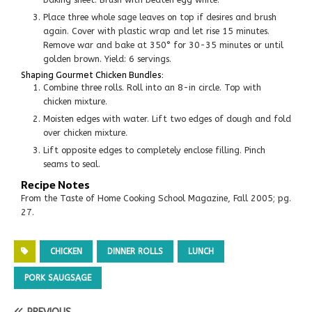
Place three whole sage leaves on top if desires and brush
again. Cover with plastic wrap and let rise 15 minutes.
Remove war and bake at 350° for 30-35 minutes or until
golden brown. Yield: 6 servings.
Shaping Gourmet Chicken Bundles:
Combine three rolls. Roll into an 8-in circle. Top with
chicken mixture.
Moisten edges with water. Lift two edges of dough and fold
over chicken mixture.
Lift opposite edges to completely enclose filling. Pinch
seams to seal.
Recipe Notes
From the Taste of Home Cooking School Magazine, Fall 2005; pg.
27.
CHICKEN
DINNER ROLLS
LUNCH
PORK SAUGSAGE