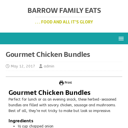
BARROW FAMILY EATS
. . . FOOD AND ALL IT'S GLORY
Gourmet Chicken Bundles
May 12, 2017
admin
Print
Gourmet Chicken Bundles
Perfect for lunch or as an evening snack, these herbed-seasoned
bundles are filled with savory chicken, sausage and mushrooms.
Best of all, they’re not tricky to make but look so impressive.
Ingredients
½
cup
chopped onion