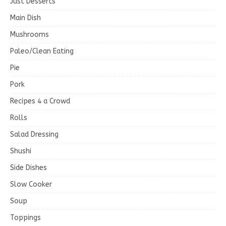
Just Desserts
Main Dish
Mushrooms
Paleo/Clean Eating
Pie
Pork
Recipes 4 a Crowd
Rolls
Salad Dressing
Shushi
Side Dishes
Slow Cooker
Soup
Toppings