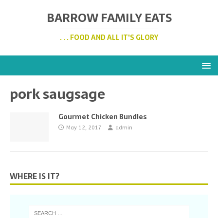
BARROW FAMILY EATS
. . . FOOD AND ALL IT'S GLORY
pork saugsage
Gourmet Chicken Bundles
May 12, 2017
admin
WHERE IS IT?