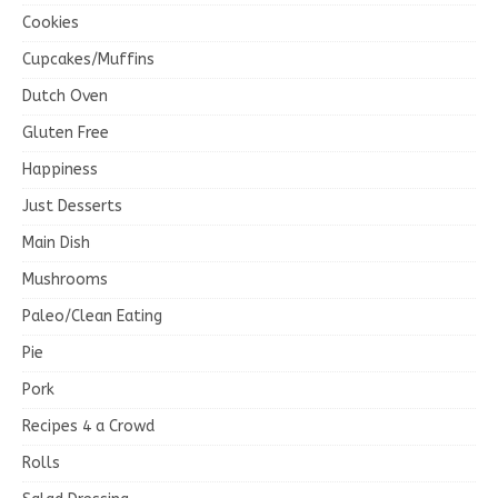
Cookies
Cupcakes/Muffins
Dutch Oven
Gluten Free
Happiness
Just Desserts
Main Dish
Mushrooms
Paleo/Clean Eating
Pie
Pork
Recipes 4 a Crowd
Rolls