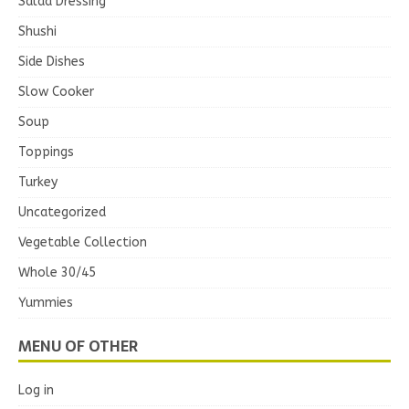
Salad Dressing
Shushi
Side Dishes
Slow Cooker
Soup
Toppings
Turkey
Uncategorized
Vegetable Collection
Whole 30/45
Yummies
MENU OF OTHER
Log in