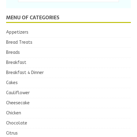
MENU OF CATEGORIES
Appetizers
Bread Treats
Breads
Breakfast
Breakfast 4 Dinner
Cakes
Cauliflower
Cheesecake
Chicken
Chocolate
Citrus