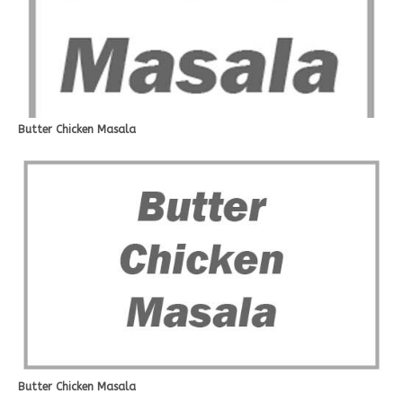
Butter Chicken Masala
Butter Chicken Masala