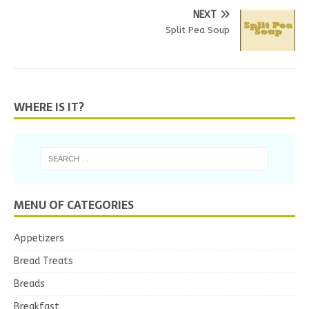
NEXT
Split Pea Soup
WHERE IS IT?
MENU OF CATEGORIES
Appetizers
Bread Treats
Breads
Breakfast