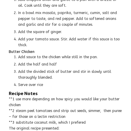
oil. Cook until they are soft.
In a bowl mix masala, paprika, turmeric, cumin, salt and
pepper to taste, and red pepper. Add to softened onions
and garlic and stir for a couple of minutes.
Add the square of ginger.
Add your tomato sauce. Stir. Add water if this sauce is too
thick.
Butter Chicken
Add sauce to the chicken while still in the pan.
Add the half and half
Add the divided stick of butter and stir in slowly until
thoroughly blended.
Serve over rice
Recipe Notes
**1 use more depending on how spicy you would like your butter
chicken
**2 steam peel tomatoes and strip out seeds, simmer, then puree
– for those on a lectin restriction
**3 substitute coconut milk, which I prefered
The original recipe presented: