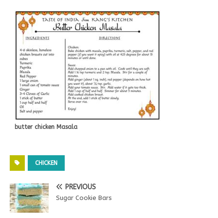
butter chicken Masala
CHICKEN
PREVIOUS
Sugar Cookie Bars