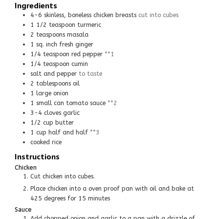
Ingredients
4-6
skinless, boneless chicken breasts
cut into cubes
1 1/2
teaspoon
turmeric
2
teaspoons
masala
1
sq. inch
fresh ginger
1/4
teaspoon
red pepper
**1
1/4
teaspoon
cumin
salt and pepper
to taste
2
tablespoons
oil
1
large
onion
1
small can
tomato sauce
**2
3-4
cloves
garlic
1/2
cup
butter
1
cup
half and half
**3
cooked rice
Instructions
Chicken
Cut chicken into cubes.
Place chicken into a oven proof pan with oil and bake at
425 degrees for 15 minutes
Sauce
Add chopped onion and garlic to a pan with a drizzle of