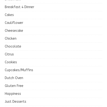
Breakfast 4 Dinner
Cakes
Cauliflower
Cheesecake
Chicken
Chocolate
Citrus
Cookies
Cupcakes/Muffins
Dutch Oven
Gluten Free
Happiness
Just Desserts