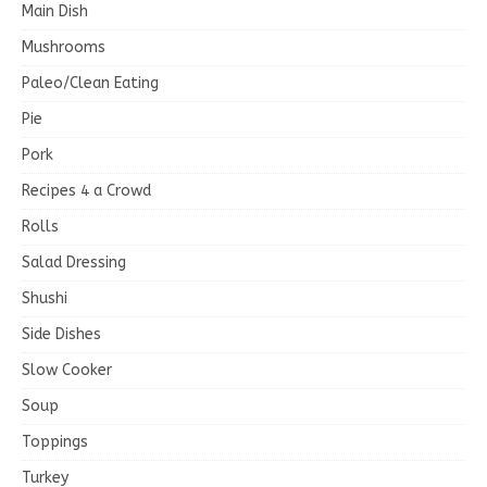
Main Dish
Mushrooms
Paleo/Clean Eating
Pie
Pork
Recipes 4 a Crowd
Rolls
Salad Dressing
Shushi
Side Dishes
Slow Cooker
Soup
Toppings
Turkey