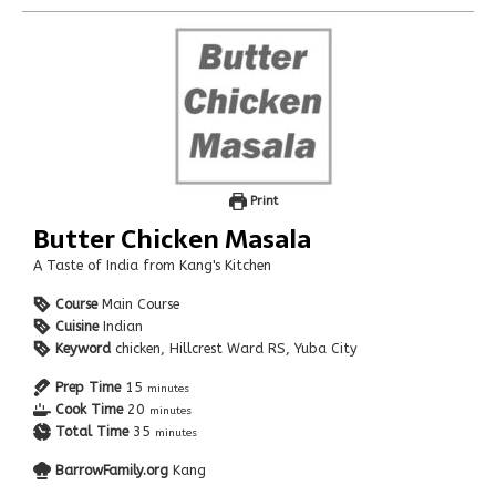
Print
Butter Chicken Masala
A Taste of India from Kang's Kitchen
Course
Main Course
Cuisine
Indian
Keyword
chicken, Hillcrest Ward RS, Yuba City
Prep Time
15
minutes
Cook Time
20
minutes
Total Time
35
minutes
BarrowFamily.org
Kang