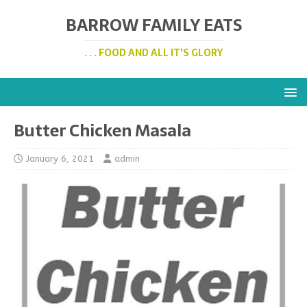
BARROW FAMILY EATS
. . . FOOD AND ALL IT'S GLORY
Butter Chicken Masala
January 6, 2021
admin