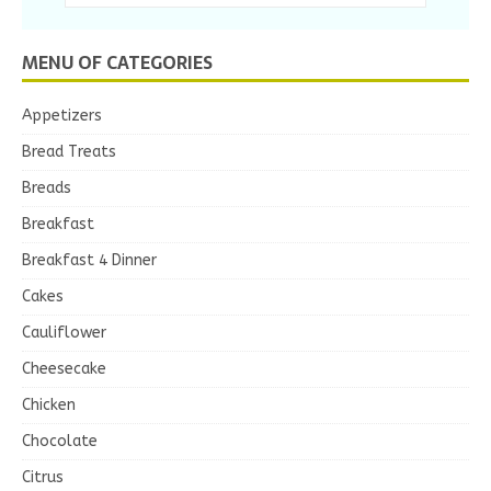
MENU OF CATEGORIES
Appetizers
Bread Treats
Breads
Breakfast
Breakfast 4 Dinner
Cakes
Cauliflower
Cheesecake
Chicken
Chocolate
Citrus