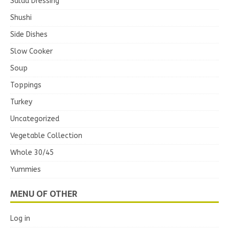
Salad Dressing
Shushi
Side Dishes
Slow Cooker
Soup
Toppings
Turkey
Uncategorized
Vegetable Collection
Whole 30/45
Yummies
MENU OF OTHER
Log in