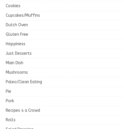
Cookies
Cupcakes/Muffins
Dutch Oven
Gluten Free
Happiness
Just Desserts
Main Dish
Mushrooms
Paleo/Clean Eating
Pie
Pork
Recipes 4 a Crowd
Rolls