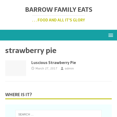
BARROW FAMILY EATS
. . . FOOD AND ALL IT'S GLORY
strawberry pie
Luscious Strawberry Pie
March 27, 2017
admin
WHERE IS IT?