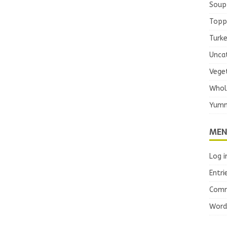
Soup
Topp
Turk
Unca
Vege
Whol
Yumm
MEN
Log i
Entri
Comm
Word