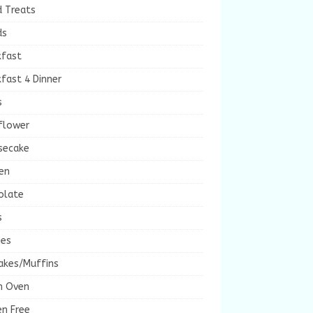
d Treats
ds
kfast
fast 4 Dinner
s
flower
secake
en
olate
s
ies
akes/Muffins
h Oven
en Free