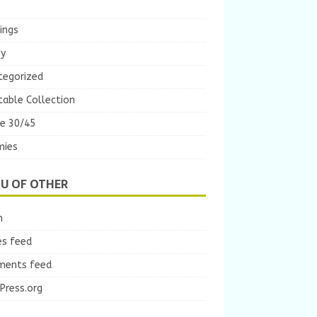
ings
ey
tegorized
table Collection
e 30/45
ies
U OF OTHER
n
es feed
ents feed
Press.org