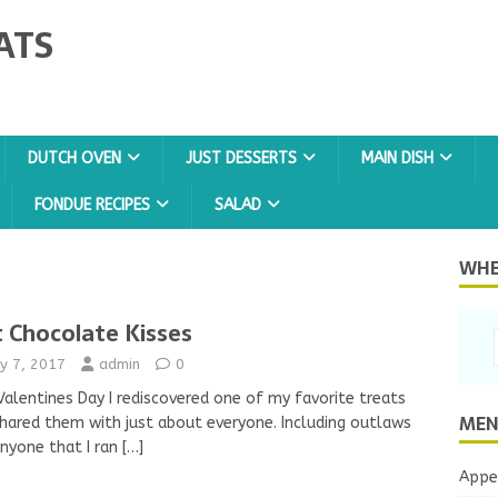
ATS
DUTCH OVEN
JUST DESSERTS
MAIN DISH
FONDUE RECIPES
SALAD
WHER
 Chocolate Kisses
y 7, 2017
admin
0
alentines Day I rediscovered one of my favorite treats
MEN
hared them with just about everyone. Including outlaws
nyone that I ran
[…]
Appe