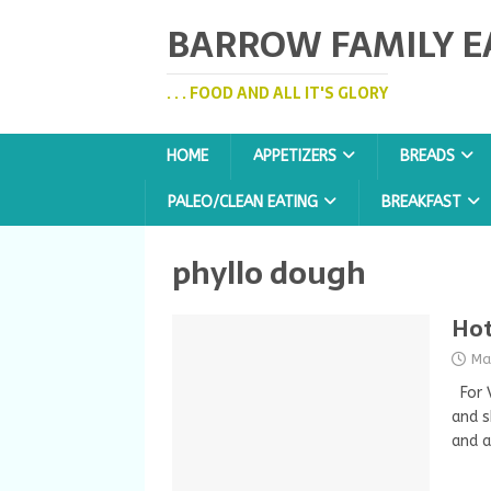
BARROW FAMILY E
. . . FOOD AND ALL IT'S GLORY
HOME
APPETIZERS
BREADS
PALEO/CLEAN EATING
BREAKFAST
phyllo dough
Hot
Ma
For V
and s
and a