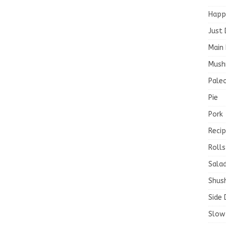
Happ
Just 
Main 
Mush
Paleo
Pie
Pork
Recip
Rolls
Salad
Shush
Side 
Slow