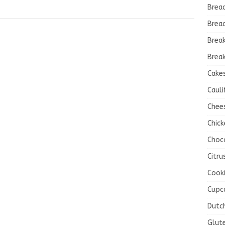
Brea
Brea
Brea
Break
Cake
Cauli
Chee
Chick
Choc
Citru
Cook
Cupc
Dutc
Glut