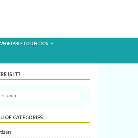
VEGETABLE COLLECTION
E IS IT?
U OF CATEGORIES
tizers