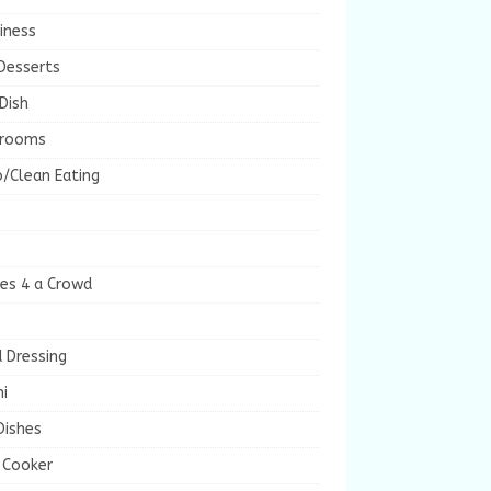
iness
Desserts
Dish
rooms
/Clean Eating
es 4 a Crowd
 Dressing
i
Dishes
 Cooker