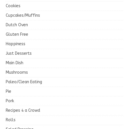
Cookies
Cupcakes/Muffins
Dutch Oven
Gluten Free
Happiness
Just Desserts
Main Dish
Mushrooms
Paleo/Clean Eating
Pie
Pork
Recipes 4 a Crowd
Rolls