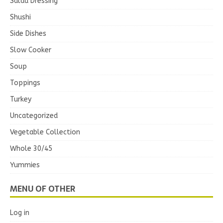
Salad Dressing
Shushi
Side Dishes
Slow Cooker
Soup
Toppings
Turkey
Uncategorized
Vegetable Collection
Whole 30/45
Yummies
MENU OF OTHER
Log in