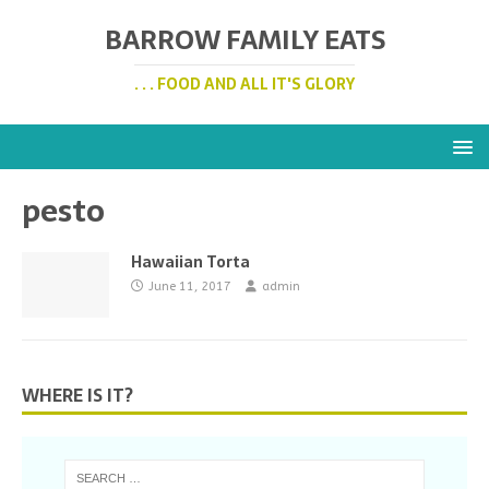
BARROW FAMILY EATS
. . . FOOD AND ALL IT'S GLORY
pesto
Hawaiian Torta
June 11, 2017
admin
WHERE IS IT?