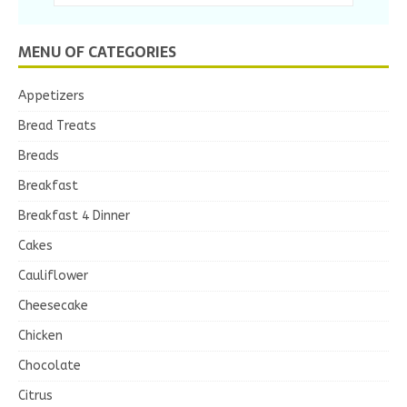
MENU OF CATEGORIES
Appetizers
Bread Treats
Breads
Breakfast
Breakfast 4 Dinner
Cakes
Cauliflower
Cheesecake
Chicken
Chocolate
Citrus