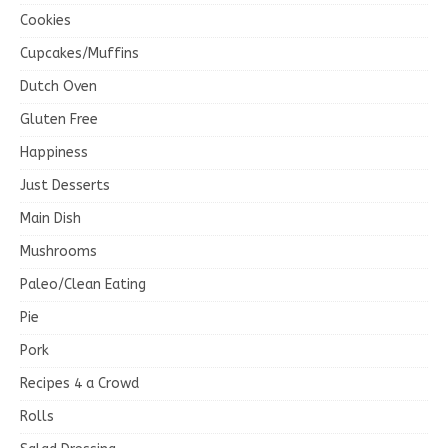
Cookies
Cupcakes/Muffins
Dutch Oven
Gluten Free
Happiness
Just Desserts
Main Dish
Mushrooms
Paleo/Clean Eating
Pie
Pork
Recipes 4 a Crowd
Rolls