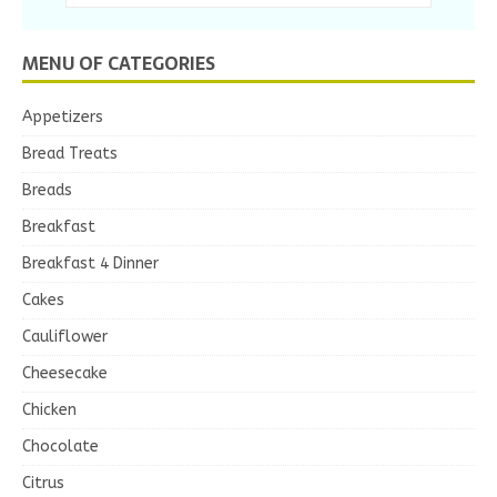
MENU OF CATEGORIES
Appetizers
Bread Treats
Breads
Breakfast
Breakfast 4 Dinner
Cakes
Cauliflower
Cheesecake
Chicken
Chocolate
Citrus