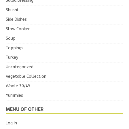
Salad Dressing
Shushi
Side Dishes
Slow Cooker
Soup
Toppings
Turkey
Uncategorized
Vegetable Collection
Whole 30/45
Yummies
MENU OF OTHER
Log in