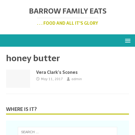
BARROW FAMILY EATS
. . . FOOD AND ALL IT'S GLORY
honey butter
Vera Clark’s Scones
May 11, 2017
admin
WHERE IS IT?