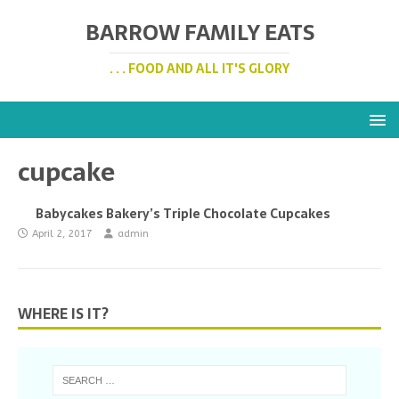
BARROW FAMILY EATS
. . . FOOD AND ALL IT'S GLORY
cupcake
Babycakes Bakery’s Triple Chocolate Cupcakes
April 2, 2017
admin
WHERE IS IT?