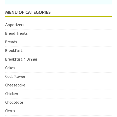
MENU OF CATEGORIES
Appetizers
Bread Treats
Breads
Breakfast
Breakfast 4 Dinner
Cakes
Cauliflower
Cheesecake
Chicken
Chocolate
Citrus