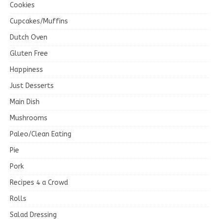
Cookies
Cupcakes/Muffins
Dutch Oven
Gluten Free
Happiness
Just Desserts
Main Dish
Mushrooms
Paleo/Clean Eating
Pie
Pork
Recipes 4 a Crowd
Rolls
Salad Dressing