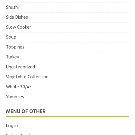
Shushi
Side Dishes
Slow Cooker
Soup
Toppings
Turkey
Uncategorized
Vegetable Collection
Whole 30/45
Yummies
MENU OF OTHER
Log in