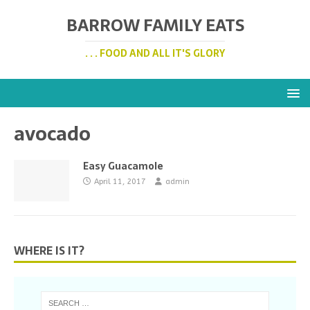
BARROW FAMILY EATS
. . . FOOD AND ALL IT'S GLORY
avocado
Easy Guacamole
April 11, 2017
admin
WHERE IS IT?