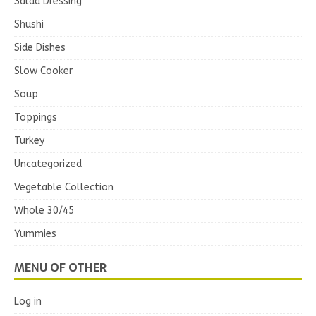
Salad Dressing
Shushi
Side Dishes
Slow Cooker
Soup
Toppings
Turkey
Uncategorized
Vegetable Collection
Whole 30/45
Yummies
MENU OF OTHER
Log in