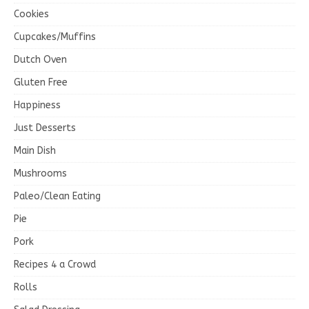
Cookies
Cupcakes/Muffins
Dutch Oven
Gluten Free
Happiness
Just Desserts
Main Dish
Mushrooms
Paleo/Clean Eating
Pie
Pork
Recipes 4 a Crowd
Rolls