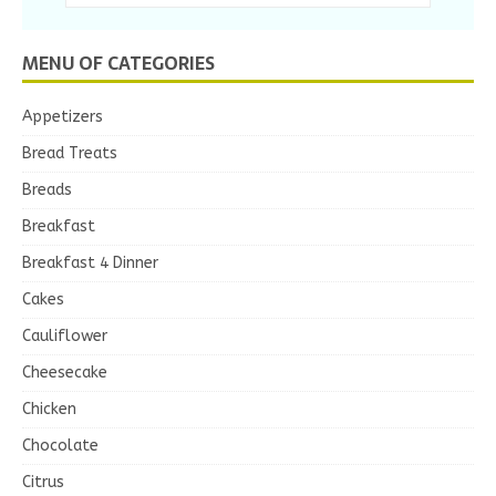
MENU OF CATEGORIES
Appetizers
Bread Treats
Breads
Breakfast
Breakfast 4 Dinner
Cakes
Cauliflower
Cheesecake
Chicken
Chocolate
Citrus