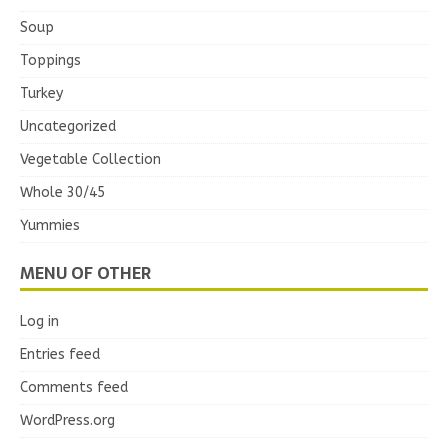
Soup
Toppings
Turkey
Uncategorized
Vegetable Collection
Whole 30/45
Yummies
MENU OF OTHER
Log in
Entries feed
Comments feed
WordPress.org