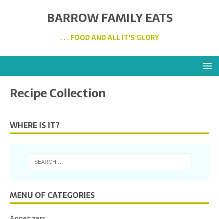
BARROW FAMILY EATS
. . . FOOD AND ALL IT'S GLORY
Recipe Collection
WHERE IS IT?
MENU OF CATEGORIES
Appetizers