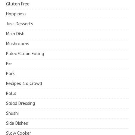
Gluten Free
Happiness
Just Desserts
Main Dish
Mushrooms
Paleo/Clean Eating
Pie
Pork
Recipes 4 a Crowd
Rolls
Salad Dressing
Shushi
Side Dishes
Slow Cooker