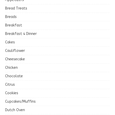
Bread Treats
Breads
Breakfast
Breakfast 4 Dinner
Cakes
Cauliflower
Cheesecake
Chicken
Chocolate
Citrus
Cookies
Cupcakes/Muffins
Dutch Oven